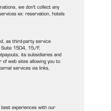
rmations, we don't collect any
ervices ex: reservation, hotels
d, as third-party service
t Suite 1504, 15/F,
ayouts, its subsidiaries and
 of web sites allowing you to
ernal services via links,
e best experiences with our