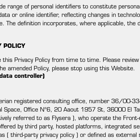
wide range of personal identifiers to constitute person
data or online identifier, reflecting changes in techno
e. The definition incorporates, where applicable, the d
Y POLICY
this Privacy Policy from time to time. Please review th
the amended Policy, please stop using this Website.
data controller)
ian registered consulting office, number 36/00-3
l Space, Office N°6, 20 Aaout 1957 St, 36000 El Tarf
ively referred to as Flysera ), who operate the Front-
fered by third party, hosted platforms, integrated se
s ( third-party privacy policy ) or defined as external 