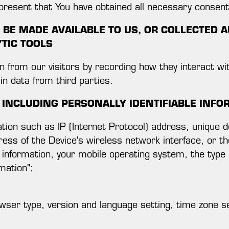
epresent that You have obtained all necessary consen
BE MADE AVAILABLE TO US, OR COLLECTED A
YTIC TOOLS
from our visitors by recording how they interact wi
ain data from third parties.
 INCLUDING PERSONALLY IDENTIFIABLE INFO
tion such as IP (Internet Protocol) address, unique de
ress of the Device's wireless network interface, or 
 information, your mobile operating system, the type
mation";
wser type, version and language setting, time zone se