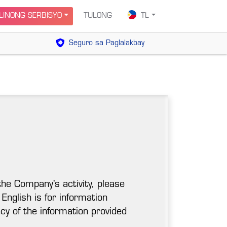
INONG SERBISYO
TULONG
TL
Seguro sa Paglalakbay
the Company's activity, please
 English is for information
cy of the information provided