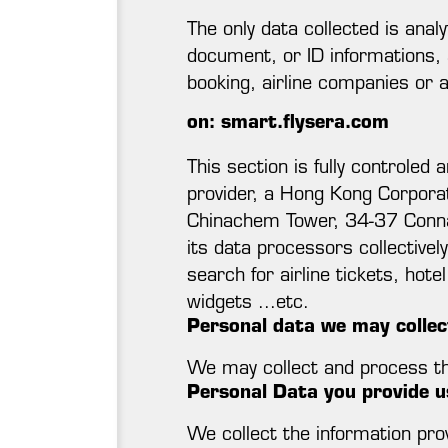
The only data collected is anal
document, or ID informations, 
booking, airline companies or 
on: smart.flysera.com
This section is fully controle
provider, a Hong Kong Corpora
Chinachem Tower, 34-37 Connau
its data processors collective
search for airline tickets, hote
widgets ...etc.
Personal data we may collec
We may collect and process the
Personal Data you provide us
We collect the information prov