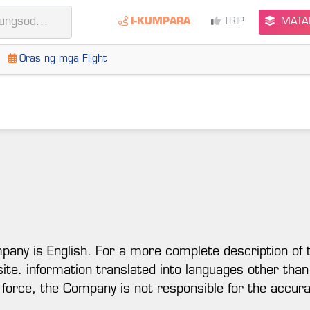
I-KUMPARA
TRIP
MATAL
Oras ng mga Flight
mpany is English. For a more complete description of 
 site. information translated into languages other than
 force, the Company is not responsible for the accura