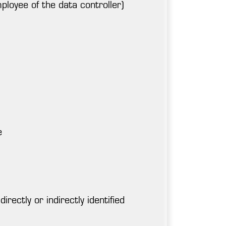
ployee of the data controller)
e
rectly or indirectly identified