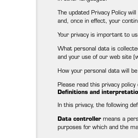
The updated Privacy Policy will
and, once in effect, your contin
Your privacy is important to us
What personal data is collecte
and your use of our web site 
How your personal data will be 
Please read this privacy policy c
Definitions and interpretati
In this privacy, the following de
Data controller
means a perso
purposes for which and the man