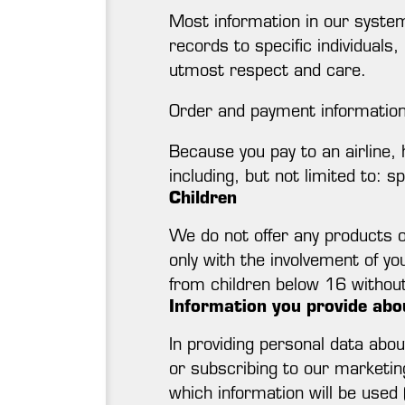
Most information in our system
records to specific individuals
utmost respect and care.
Order and payment informatio
Because you pay to an airline, h
including, but not limited to: s
Children
We do not offer any products o
only with the involvement of yo
from children below 16 without 
Information you provide abo
In providing personal data abo
or subscribing to our marketin
which information will be used 