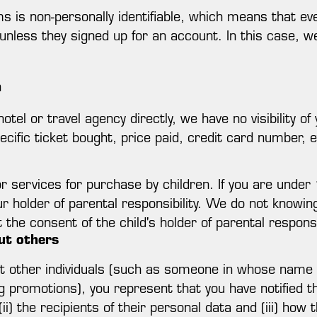
s is non-personally identifiable, which means that ev
, unless they signed up for an account. In this case, w
n
otel or travel agency directly, we have no visibility of
pecific ticket bought, price paid, credit card number, e
r services for purchase by children. If you are unde
ur holder of parental responsibility. We do not knowin
the consent of the child's holder of parental responsib
ut others
ut other individuals (such as someone in whose name 
g promotions), you represent that you have notified th
(ii) the recipients of their personal data and (iii) ho