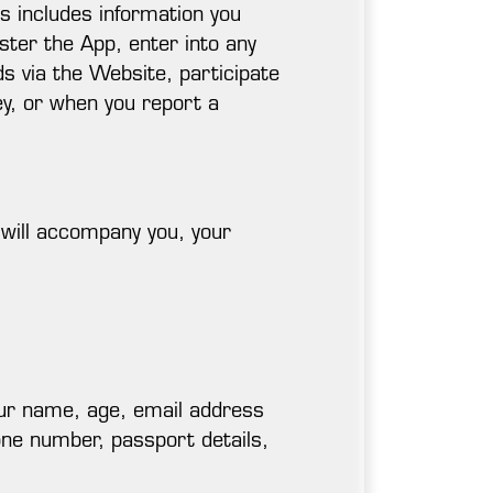
is includes information you
ster the App, enter into any
s via the Website, participate
ey, or when you report a
 will accompany you, your
your name, age, email address
one number, passport details,