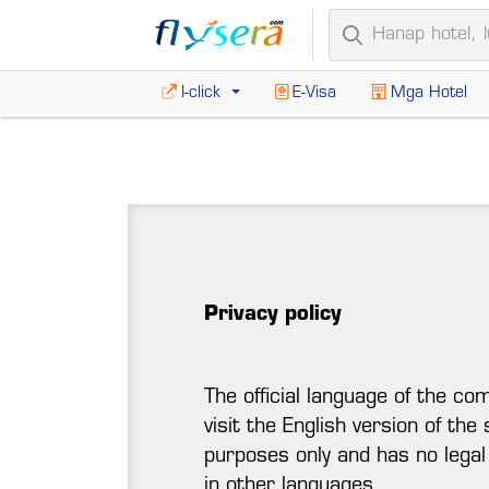
I-click
E-Visa
Mga Hotel
Privacy policy
The official language of the co
visit the English version of the
purposes only and has no legal
in other languages.