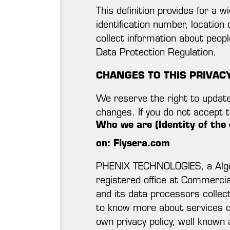
This definition provides for a 
identification number, location 
collect information about peopl
Data Protection Regulation.
CHANGES TO THIS PRIVAC
We reserve the right to update 
changes. If you do not accept 
Who we are (Identity of the 
on: Flysera.com
PHENIX TECHNOLOGIES, a Alger
registered office at Commercia
and its data processors collect
to know more about services of
own privacy policy, well known a