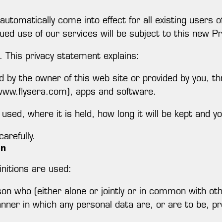
 automatically come into effect for all existing user
ued use of our services will be subject to this new Pr
. This privacy statement explains:
d by the owner of this web site or provided by you, th
(www.flysera.com), apps and software.
used, where it is held, how long it will be kept and yo
arefully.
on
finitions are used:
n who (either alone or jointly or in common with ot
ner in which any personal data are, or are to be, p