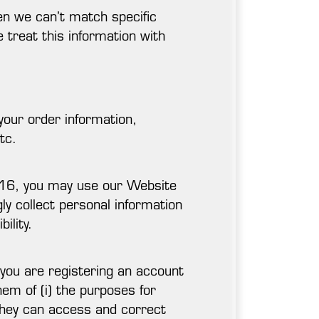
en we can’t match specific
e treat this information with
 your order information,
tc.
r 16, you may use our Website
gly collect personal information
ility.
you are registering an account
em of (i) the purposes for
w they can access and correct