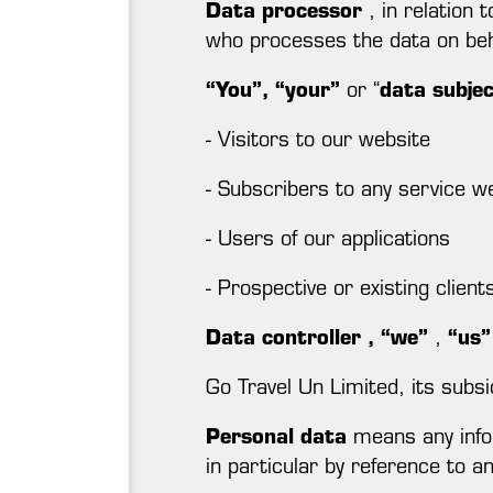
Data processor
, in relation 
who processes the data on beha
“You”, “your”
or “
data subje
- Visitors to our website
- Subscribers to any service we
- Users of our applications
- Prospective or existing clien
Data controller
,
“we”
,
“us”
Go Travel Un Limited, its subsi
Personal data
means any inform
in particular by reference to an 