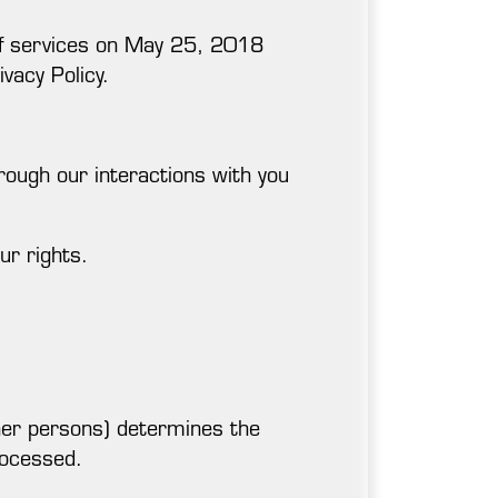
s of services on May 25, 2018
ivacy Policy.
rough our interactions with you
ur rights.
her persons) determines the
rocessed.