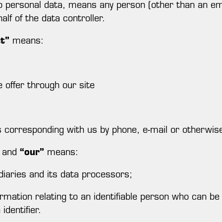
to personal data, means any person (other than an em
lf of the data controller.
ct”
means:
 offer through our site
ts corresponding with us by phone, e-mail or otherwis
and
“our”
means:
diaries and its data processors;
ation relating to an identifiable person who can be di
identifier.