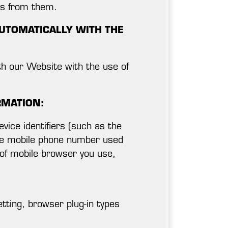
ts from them.
UTOMATICALLY WITH THE
th our Website with the use of
RMATION:
vice identifiers (such as the
the mobile phone number used
 of mobile browser you use,
tting, browser plug-in types