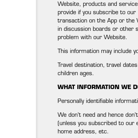
Website, products and services.
provide if you subscribe to our
transaction on the App or the 
in discussion boards or other 
problem with our Website.
This information may include y
Travel destination, travel dat
children ages.
WHAT INFORMATION WE D
Personally identifiable informat
We don’t need and hence don’t 
(unless you subscribed to our 
home address, etc.