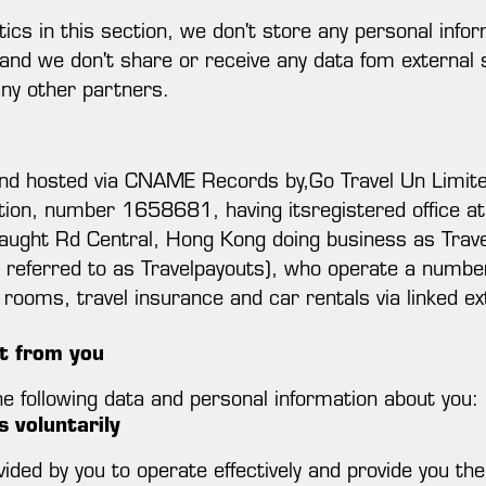
ytics in this section, we don't store any personal info
and we don't share or receive any data fom external s
any other partners.
d and hosted via CNAME Records by,Go Travel Un Limite
tion, number 1658681, having itsregistered office a
ght Rd Central, Hong Kong doing business as Travelp
ly referred to as Travelpayouts), who operate a number
l rooms, travel insurance and car rentals via linked ext
t from you
 following data and personal information about you:
 voluntarily
ided by you to operate effectively and provide you th