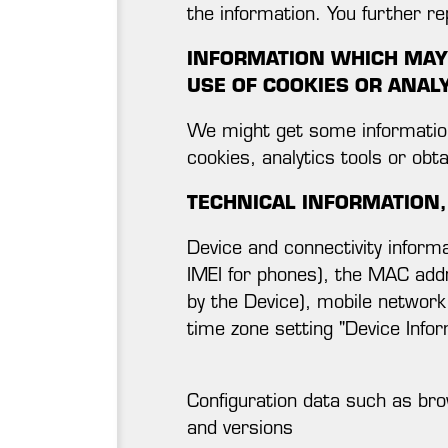
the information. You further r
INFORMATION WHICH MAY 
USE OF COOKIES OR ANAL
We might get some information 
cookies, analytics tools or obt
TECHNICAL INFORMATION,
Device and connectivity informa
IMEI for phones), the MAC add
by the Device), mobile network
time zone setting "Device Infor
Configuration data such as bro
and versions