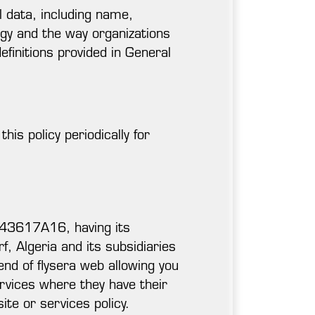
al data, including name,
logy and the way organizations
efinitions provided in General
is policy periodically for
343617A16, having its
, Algeria and its subsidiaries
end of flysera web allowing you
rvices where they have their
site or services policy.