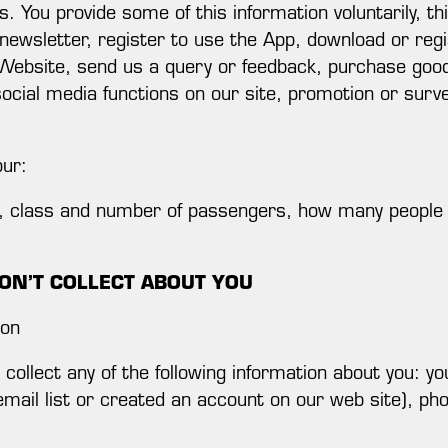
 You provide some of this information voluntarily, th
 newsletter, register to use the App, download or regi
Website, send us a query or feedback, purchase good
social media functions on our site, promotion or surv
our:
es, class and number of passengers, how many people
ON’T COLLECT ABOUT YOU
ion
collect any of the following information about you: 
email list or created an account on our web site), ph