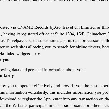
 receive any data fom external services ex: reservation, hotel
d hosted via CNAME Records by,Go Travel Un Limited, as third
 having itsregistered office at Suite 1504, 15/F, Chinache
 Travelpayouts, its subsidiaries and its data processors colle
r of web sites allowing you to search for airline tickets, hot
ia links, widgets ...etc.
m you
lowing data and personal information about you:
untarily
 by you to operate effectively and provide you the best exper
is information voluntarily, this includes information you pro
 download or register the App, enter into any transaction on t
a the Website, participate in discussion boards or other socia