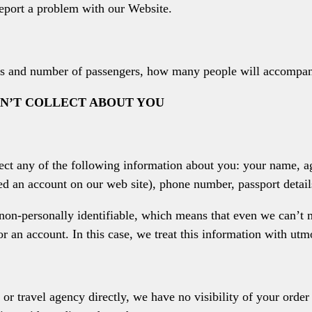
eport a problem with our Website.
lass and number of passengers, how many people will accompan
N’T COLLECT ABOUT YOU
ect any of the following information about you: your name, a
ted an account on our web site), phone number, passport detail
non-personally identifiable, which means that even we can’t m
or an account. In this case, we treat this information with utm
 or travel agency directly, we have no visibility of your order