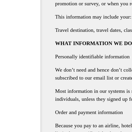
promotion or survey, or when you r
This information may include your:
Travel destination, travel dates, c
WHAT INFORMATION WE DO
Personally identifiable information
We don’t need and hence don’t coll
subscribed to our email list or crea
Most information in our systems is 
individuals, unless they signed up f
Order and payment information
Because you pay to an airline, hotel