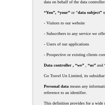
data on behalf of the data controller
“You”, “your”
or “
data subject”
m
- Visitors to our website
- Subscribers to any service we offe
- Users of our applications
- Prospective or existing clients c
Data controller
,
“we”
,
“us”
and
Go Travel Un Limited, its subsidiari
Personal data
means any information
reference to an identifier.
This definition provides for a wide 