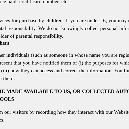
rice paid, credit card number, etc.
vices for purchase by children. If you are under 16, you may 
tal responsibility. We do not knowingly collect personal inf
lder of parental responsibility.
hers
her individuals (such as someone in whose name you are regis
esent that you have notified them of (i) the purposes for whic
d (iii) how they can access and correct the information. You fu
m them.
E MADE AVAILABLE TO US, OR COLLECTED AUT
TOOLS
our visitors by recording how they interact with our Website
es.