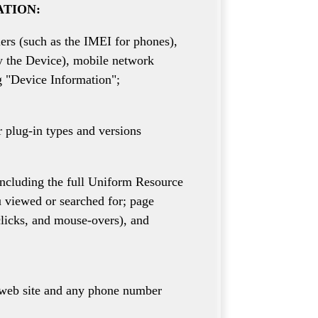
ATION:
iers (such as the IMEI for phones),
y the Device), mobile network
g "Device Information";
r plug-in types and versions
including the full Uniform Resource
u viewed or searched for; page
 clicks, and mouse-overs), and
r web site and any phone number