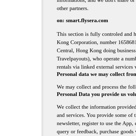
informations, and we don't share or
other partners.
on: smart.flysera.com
This section is fully controled an
Kong Corporation, number 1658681,
Central, Hong Kong doing business as
Travelpayouts), who operate a numbe
rentals via linked external services v
Personal data we may collect fro
We may collect and process the fol
Personal Data you provide us vol
We collect the information provided
and services. You provide some of th
newsletter, register to use the App,
query or feedback, purchase goods vi