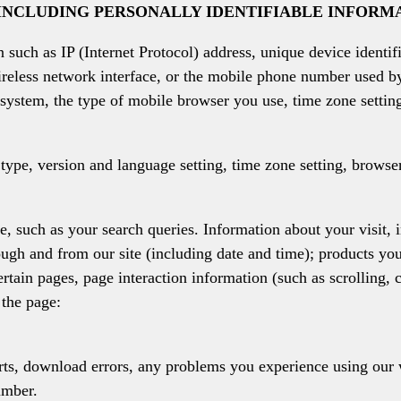
INCLUDING PERSONALLY IDENTIFIABLE INFORM
 such as IP (Internet Protocol) address, unique device identif
reless network interface, or the mobile phone number used b
system, the type of mobile browser you use, time zone settin
type, version and language setting, time zone setting, browse
, such as your search queries. Information about your visit, 
ugh and from our site (including date and time); products yo
certain pages, page interaction information (such as scrolling,
the page:
orts, download errors, any problems you experience using ou
umber.