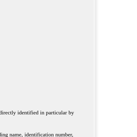
rectly identified in particular by
uding name, identification number,