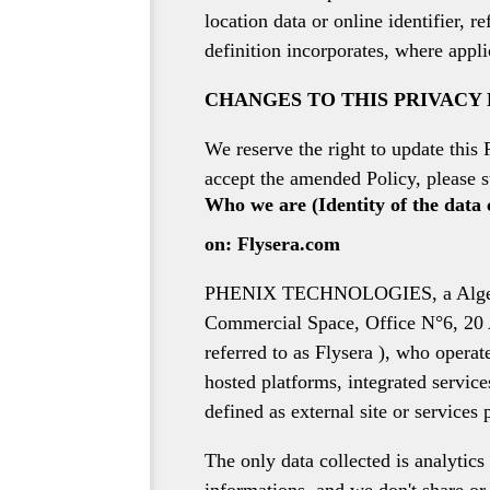
location data or online identifier, 
definition incorporates, where appli
CHANGES TO THIS PRIVACY
We reserve the right to update this 
accept the amended Policy, please s
Who we are (Identity of the data 
on: Flysera.com
PHENIX TECHNOLOGIES, a Algerian r
Commercial Space, Office N°6, 20 Aa
referred to as Flysera ), who opera
hosted platforms, integrated service
defined as external site or services 
The only data collected is analytics