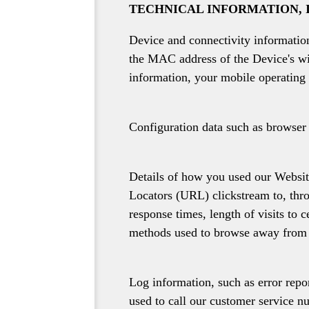
TECHNICAL INFORMATION, 
Device and connectivity information
the MAC address of the Device's wi
information, your mobile operating 
Configuration data such as browser 
Details of how you used our Website
Locators (URL) clickstream to, thro
response times, length of visits to 
methods used to browse away from 
Log information, such as error rep
used to call our customer service n