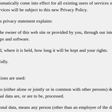
omatically come into effect for all existing users of services
rvices will be subject to this new Privacy Policy.
s privacy statement explains:
the owner of this web site or provided by you, through our in
ps and software.
 where it is held, how long it will be kept and your rights.
ully.
tions are used:
 (either alone or jointly or in common with other persons) d
l data are, or are to be, processed.
rsonal data, means any person (other than an employee of the d