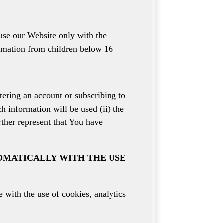
use our Website only with the
ormation from children below 16
tering an account or subscribing to
h information will be used (ii) the
rther represent that You have
OMATICALLY WITH THE USE
 with the use of cookies, analytics