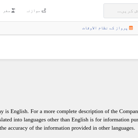
سفر
موازنہ
پرواز کے نظام الاوقات
y is English. For a more complete description of the Company's
nslated into languages other than English is for information pu
the accuracy of the information provided in other languages.