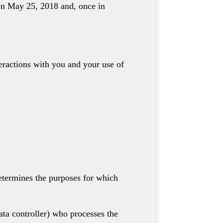
 on May 25, 2018 and, once in
teractions with you and your use of
etermines the purposes for which
ata controller) who processes the