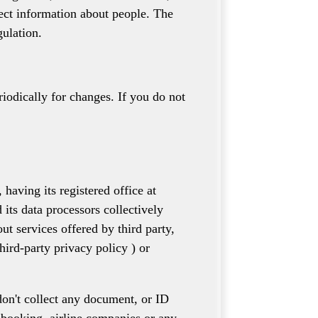
lect information about people. The
gulation.
riodically for changes. If you do not
ing its registered office at
its data processors collectively
t services offered by third party,
hird-party privacy policy ) or
 don't collect any document, or ID