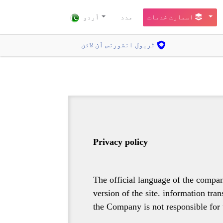
أردو
مدد
اسمارٹ خدمات
ٹریول انشورنس آن لائن
Privacy policy
The official language of the compan
version of the site. information tra
the Company is not responsible for 