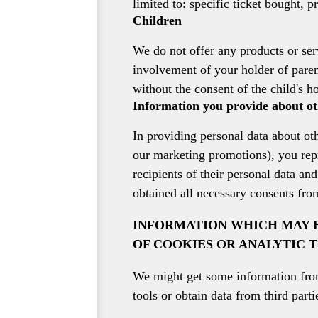
limited to: specific ticket bought, p
Children
We do not offer any products or ser
involvement of your holder of paren
without the consent of the child's ho
Information you provide about ot
In providing personal data about ot
our marketing promotions), you repr
recipients of their personal data an
obtained all necessary consents fro
INFORMATION WHICH MAY B
OF COOKIES OR ANALYTIC 
We might get some information from 
tools or obtain data from third parti