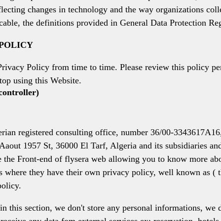
reflecting changes in technology and the way organizations col
cable, the definitions provided in General Data Protection Re
 POLICY
Privacy Policy from time to time. Please review this policy pe
top using this Website.
controller)
egistered consulting office, number 36/00-3343617A16, hav
out 1957 St, 36000 El Tarf, Algeria and its subsidiaries and 
te the Front-end of flysera web allowing you to know more abou
s where they have their own privacy policy, well known as ( t
policy.
 in this section, we don't store any personal informations, we