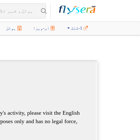
ہوٹل
ای-ویزا
1-کلک
 activity, please visit the English
rposes only and has no legal force,