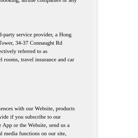
s booking, airline companies or any
-party service provider, a Hong
m Tower, 34-37 Connaught Rd
ctively referred to as
el rooms, travel insurance and car
iences with our Website, products
vide if you subscribe to our
he App or the Website, send us a
l media functions on our site,