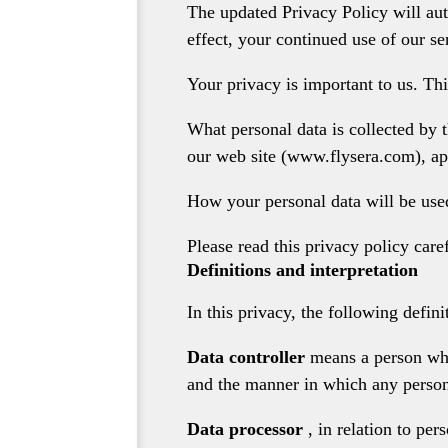
The updated Privacy Policy will aut
effect, your continued use of our se
Your privacy is important to us. Thi
What personal data is collected by 
our web site (www.flysera.com), ap
How your personal data will be used,
Please read this privacy policy caref
Definitions and interpretation
In this privacy, the following defini
Data controller
means a person who
and the manner in which any persona
Data processor
, in relation to pe