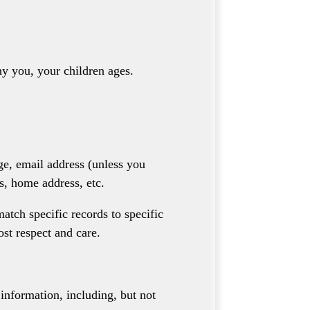
y you, your children ages.
ge, email address (unless you
s, home address, etc.
atch specific records to specific
ost respect and care.
 information, including, but not