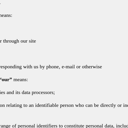
.
eans:
r through our site
orresponding with us by phone, e-mail or otherwise
“our”
means:
es and its data processors;
 relating to an identifiable person who can be directly or indi
range of personal identifiers to constitute personal data, incl