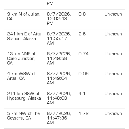
PM
9 km N of Julian,
8/7/2026,
0.8
Unknown
CA
12:02:43
PM
241 km E of Attu
8/7/2026,
2.6
Unknown
Station, Alaska
11:55:17
AM
13 km NNE of
8/7/2026,
0.74
Unknown
Coso Junction,
11:49:58
CA
AM
4 km WSW of
8/7/2026,
0.06
Unknown
Anza, CA
11:49:04
AM
211 km SSW of
8/7/2026,
4.1
Unknown
Hydaburg, Alaska
11:48:03
AM
5 km NW of The
8/7/2026,
1.72
Unknown
Geysers, CA
11:47:36
AM