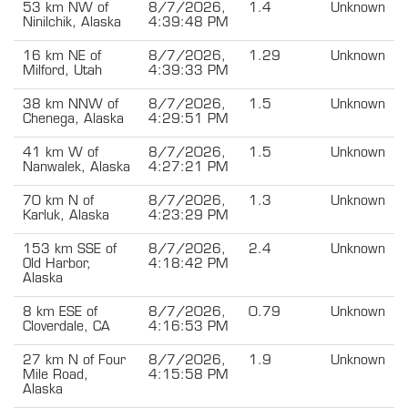
53 km NW of
8/7/2026,
1.4
Unknown
Ninilchik, Alaska
4:39:48 PM
16 km NE of
8/7/2026,
1.29
Unknown
Milford, Utah
4:39:33 PM
38 km NNW of
8/7/2026,
1.5
Unknown
Chenega, Alaska
4:29:51 PM
41 km W of
8/7/2026,
1.5
Unknown
Nanwalek, Alaska
4:27:21 PM
70 km N of
8/7/2026,
1.3
Unknown
Karluk, Alaska
4:23:29 PM
153 km SSE of
8/7/2026,
2.4
Unknown
Old Harbor,
4:18:42 PM
Alaska
8 km ESE of
8/7/2026,
0.79
Unknown
Cloverdale, CA
4:16:53 PM
27 km N of Four
8/7/2026,
1.9
Unknown
Mile Road,
4:15:58 PM
Alaska