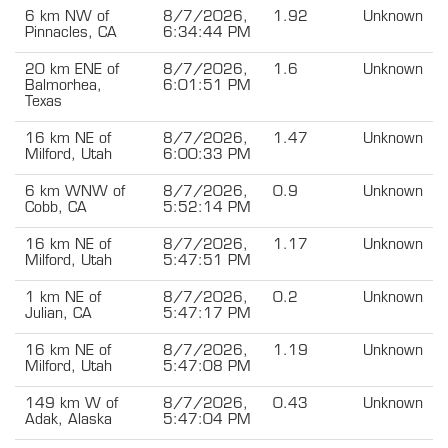
6 km NW of
8/7/2026,
1.92
Unknown
Pinnacles, CA
6:34:44 PM
20 km ENE of
8/7/2026,
1.6
Unknown
Balmorhea,
6:01:51 PM
Texas
16 km NE of
8/7/2026,
1.47
Unknown
Milford, Utah
6:00:33 PM
6 km WNW of
8/7/2026,
0.9
Unknown
Cobb, CA
5:52:14 PM
16 km NE of
8/7/2026,
1.17
Unknown
Milford, Utah
5:47:51 PM
1 km NE of
8/7/2026,
0.2
Unknown
Julian, CA
5:47:17 PM
16 km NE of
8/7/2026,
1.19
Unknown
Milford, Utah
5:47:08 PM
149 km W of
8/7/2026,
0.43
Unknown
Adak, Alaska
5:47:04 PM