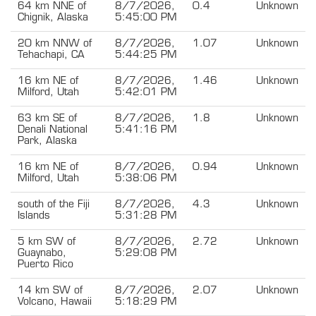
64 km NNE of
8/7/2026,
0.4
Unknown
Chignik, Alaska
5:45:00 PM
20 km NNW of
8/7/2026,
1.07
Unknown
Tehachapi, CA
5:44:25 PM
16 km NE of
8/7/2026,
1.46
Unknown
Milford, Utah
5:42:01 PM
63 km SE of
8/7/2026,
1.8
Unknown
Denali National
5:41:16 PM
Park, Alaska
16 km NE of
8/7/2026,
0.94
Unknown
Milford, Utah
5:38:06 PM
south of the Fiji
8/7/2026,
4.3
Unknown
Islands
5:31:28 PM
5 km SW of
8/7/2026,
2.72
Unknown
Guaynabo,
5:29:08 PM
Puerto Rico
14 km SW of
8/7/2026,
2.07
Unknown
Volcano, Hawaii
5:18:29 PM