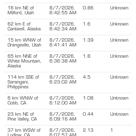
16 km NE of
8/7/2026,
0.86
Unknown
Milford, Utah
6:42:55 AM
62 km E of
8/7/2026,
1.6
Unknown
Cantwell, Alaska
6:42:34 AM
15 km WNW of
8/7/2026,
1.39
Unknown
Orangeville, Utah
6:41:41 AM
65 km NNE of
8/7/2026,
1.8
Unknown
White Mountain,
6:36:38 AM
Alaska
114 km SSE of
8/7/2026,
4.5
Unknown
Sarangani,
6:23:02 AM
Philippines
6 km WNW of
8/7/2026,
1.08
Unknown
Cobb, CA
6:12:00 AM
23 km NE of
8/7/2026,
0.44
Unknown
Pine Valley, CA
6:09:16 AM
37 km WSW of
8/7/2026,
2.13
1
Ludlow, CA
6:07:57 AM