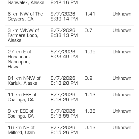
Nanwalek, Alaska
8:42:16 PM
6 km NW of The
8/7/2026,
1.41
Unknown
Geysers, CA
8:39:14 PM
3 km WNW of
8/7/2026,
0.7
Unknown
Farmers Loop,
8:38:13 PM
Alaska
27 km E of
8/7/2026,
1.95
Unknown
Honaunau-
8:23:49 PM
Napoopoo,
Hawaii
81 km NNW of
8/7/2026,
0.9
Unknown
Karluk, Alaska
8:18:28 PM
11 km ESE of
8/7/2026,
1.13
Unknown
Coalinga, CA
8:18:26 PM
9 km ESE of
8/7/2026,
1.88
Unknown
Coalinga, CA
8:15:55 PM
16 km NE of
8/7/2026,
0.13
Unknown
Milford, Utah
8:15:26 PM