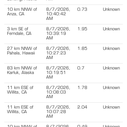
10 km NNW of
8/7/2026,
0.73
Unknown
Anza, CA
10:40:42
AM
3 km SE of
8/7/2026,
1.95
Unknown
Ferndale, CA
10:39:19
AM
27 km NNW of
8/7/2026,
1.85
Unknown
Pāhala, Hawaii
10:27:23
AM
83 km NNW of
8/7/2026,
0.7
Unknown
Karluk, Alaska
10:19:51
AM
11 km ESE of
8/7/2026,
1.78
Unknown
Willits, CA
10:08:03
AM
11 km ESE of
8/7/2026,
2.04
Unknown
Willits, CA
10:07:28
AM