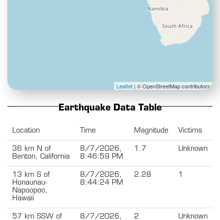
Leaflet
| © OpenStreetMap contributors
Earthquake Data Table
Location
Time
Magnitude
Victims
36 km N of
8/7/2026,
1.7
Unknown
Benton, California
8:46:59 PM
13 km S of
8/7/2026,
2.28
1
Honaunau-
8:44:24 PM
Napoopoo,
Hawaii
57 km SSW of
8/7/2026,
2
Unknown