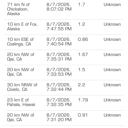
71 km N of
8/7/2026,
1.7
Unknown
Chickaloon,
8:07:02 PM
Alaska
10 km E of Fox,
8/7/2026,
1.2
Unknown
Alaska
7:47:55 PM
10 km ESE of
8/7/2026,
0.86
Unknown
Coalinga, CA
7:40:54 PM
20 km NW of
8/7/2026,
1.67
Unknown
Ojai, CA
7:35:31 PM
20 km NW of
8/7/2026,
1.5
Unknown
Ojai, CA
7:33:53 PM
30 km NNW of
8/7/2026,
2.2
Unknown
Covelo, CA
7:32:44 PM
23 km E of
8/7/2026,
1.79
Unknown
Pāhala, Hawaii
7:32:35 PM
20 km NW of
8/7/2026,
0.91
Unknown
Ojai, CA
7:31:20 PM