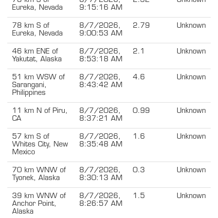
78 km S of
8/7/2026,
2.32
Unknown
Eureka, Nevada
9:15:16 AM
78 km S of
8/7/2026,
2.79
Unknown
Eureka, Nevada
9:00:53 AM
46 km ENE of
8/7/2026,
2.1
Unknown
Yakutat, Alaska
8:53:18 AM
51 km WSW of
8/7/2026,
4.6
Unknown
Sarangani,
8:43:42 AM
Philippines
11 km N of Piru,
8/7/2026,
0.99
Unknown
CA
8:37:21 AM
57 km S of
8/7/2026,
1.6
Unknown
Whites City, New
8:35:48 AM
Mexico
70 km WNW of
8/7/2026,
0.3
Unknown
Tyonek, Alaska
8:30:13 AM
39 km WNW of
8/7/2026,
1.5
Unknown
Anchor Point,
8:26:57 AM
Alaska