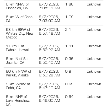
6 km NNW of
8/7/2026,
1.88
Unknown
Pinnacles, CA
7:05:19 AM
6 km W of Cobb,
8/7/2026,
1.09
Unknown
CA
7:03:00 AM
63 km SSW of
8/7/2026,
2.1
Unknown
Whites City, New
6:57:18 AM
Mexico
11 km E of
8/7/2026,
1.91
Unknown
Pāhala, Hawaii
6:52:22 AM
8 km N of San
8/7/2026,
0.36
Unknown
Jacinto, CA
6:50:40 AM
80 km NNW of
8/7/2026,
0.9
Unknown
Karluk, Alaska
6:50:28 AM
9 km WNW of
8/7/2026,
0.69
Unknown
Cobb, CA
6:47:10 AM
6 km NNE of
8/7/2026,
0.64
Unknown
Lake Henshaw,
6:46:00 AM
CA