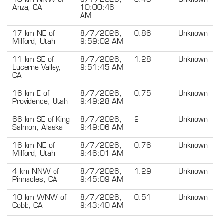
10 km NNW of
8/7/2026,
0.49
Unknown
Anza, CA
10:00:46
AM
17 km NE of
8/7/2026,
0.86
Unknown
Milford, Utah
9:59:02 AM
11 km SE of
8/7/2026,
1.28
Unknown
Lucerne Valley,
9:51:45 AM
CA
16 km E of
8/7/2026,
0.75
Unknown
Providence, Utah
9:49:28 AM
66 km SE of King
8/7/2026,
2
Unknown
Salmon, Alaska
9:49:06 AM
16 km NE of
8/7/2026,
0.76
Unknown
Milford, Utah
9:46:01 AM
4 km NNW of
8/7/2026,
1.29
Unknown
Pinnacles, CA
9:45:09 AM
10 km WNW of
8/7/2026,
0.51
Unknown
Cobb, CA
9:43:40 AM