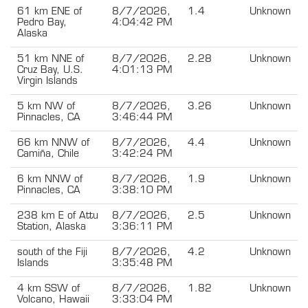
61 km ENE of
8/7/2026,
1.4
Unknown
Pedro Bay,
4:04:42 PM
Alaska
51 km NNE of
8/7/2026,
2.28
Unknown
Cruz Bay, U.S.
4:01:13 PM
Virgin Islands
5 km NW of
8/7/2026,
3.26
Unknown
Pinnacles, CA
3:46:44 PM
66 km NNW of
8/7/2026,
4.4
Unknown
Camiña, Chile
3:42:24 PM
6 km NNW of
8/7/2026,
1.9
Unknown
Pinnacles, CA
3:38:10 PM
238 km E of Attu
8/7/2026,
2.5
Unknown
Station, Alaska
3:36:11 PM
south of the Fiji
8/7/2026,
4.2
Unknown
Islands
3:35:48 PM
4 km SSW of
8/7/2026,
1.82
Unknown
Volcano, Hawaii
3:33:04 PM