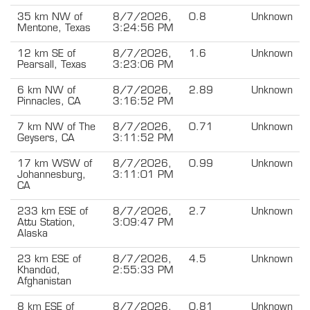
35 km NW of
8/7/2026,
0.8
Unknown
Mentone, Texas
3:24:56 PM
12 km SE of
8/7/2026,
1.6
Unknown
Pearsall, Texas
3:23:06 PM
6 km NW of
8/7/2026,
2.89
Unknown
Pinnacles, CA
3:16:52 PM
7 km NW of The
8/7/2026,
0.71
Unknown
Geysers, CA
3:11:52 PM
17 km WSW of
8/7/2026,
0.99
Unknown
Johannesburg,
3:11:01 PM
CA
233 km ESE of
8/7/2026,
2.7
Unknown
Attu Station,
3:09:47 PM
Alaska
23 km ESE of
8/7/2026,
4.5
Unknown
Khandūd,
2:55:33 PM
Afghanistan
8 km ESE of
8/7/2026,
0.81
Unknown