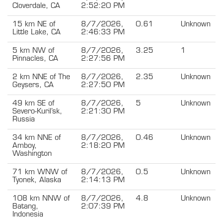
Cloverdale, CA
2:52:20 PM
15 km NE of
8/7/2026,
0.61
Unknown
Little Lake, CA
2:46:33 PM
5 km NW of
8/7/2026,
3.25
1
Pinnacles, CA
2:27:56 PM
2 km NNE of The
8/7/2026,
2.35
Unknown
Geysers, CA
2:27:50 PM
49 km SE of
8/7/2026,
5
Unknown
Severo-Kuril’sk,
2:21:30 PM
Russia
34 km NNE of
8/7/2026,
0.46
Unknown
Amboy,
2:18:20 PM
Washington
71 km WNW of
8/7/2026,
0.5
Unknown
Tyonek, Alaska
2:14:13 PM
108 km NNW of
8/7/2026,
4.8
Unknown
Batang,
2:07:39 PM
Indonesia