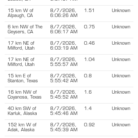
15 km W of
8/7/2026,
1.51
Unknown
Alpaugh, CA
6:06:26 AM
6 km NW of The
8/7/2026,
0.75
Unknown
Geysers, CA
6:06:17 AM
17 km NE of
8/7/2026,
0.46
Unknown
Milford, Utah
6:03:19 AM
17 km NE of
8/7/2026,
1.04
Unknown
Milford, Utah
5:55:57 AM
15 km E of
8/7/2026,
0.8
Unknown
Stanton, Texas
5:55:42 AM
16 km NW of
8/7/2026,
1.6
Unknown
Coyanosa, Texas
5:45:52 AM
40 km SW of
8/7/2026,
1.4
Unknown
Karluk, Alaska
5:45:46 AM
152 km W of
8/7/2026,
0.92
Unknown
Adak, Alaska
5:45:39 AM