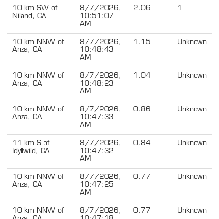
10 km SW of
8/7/2026,
2.06
1
Niland, CA
10:51:07
AM
10 km NNW of
8/7/2026,
1.15
Unknown
Anza, CA
10:48:43
AM
10 km NNW of
8/7/2026,
1.04
Unknown
Anza, CA
10:48:23
AM
10 km NNW of
8/7/2026,
0.86
Unknown
Anza, CA
10:47:33
AM
11 km S of
8/7/2026,
0.84
Unknown
Idyllwild, CA
10:47:32
AM
10 km NNW of
8/7/2026,
0.77
Unknown
Anza, CA
10:47:25
AM
10 km NNW of
8/7/2026,
0.77
Unknown
Anza, CA
10:47:18