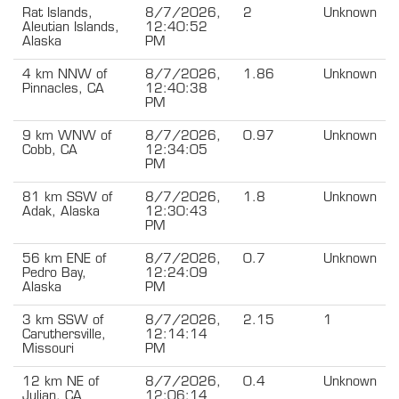
Rat Islands,
8/7/2026,
2
Unknown
Aleutian Islands,
12:40:52
Alaska
PM
4 km NNW of
8/7/2026,
1.86
Unknown
Pinnacles, CA
12:40:38
PM
9 km WNW of
8/7/2026,
0.97
Unknown
Cobb, CA
12:34:05
PM
81 km SSW of
8/7/2026,
1.8
Unknown
Adak, Alaska
12:30:43
PM
56 km ENE of
8/7/2026,
0.7
Unknown
Pedro Bay,
12:24:09
Alaska
PM
3 km SSW of
8/7/2026,
2.15
1
Caruthersville,
12:14:14
Missouri
PM
12 km NE of
8/7/2026,
0.4
Unknown
Julian, CA
12:06:14