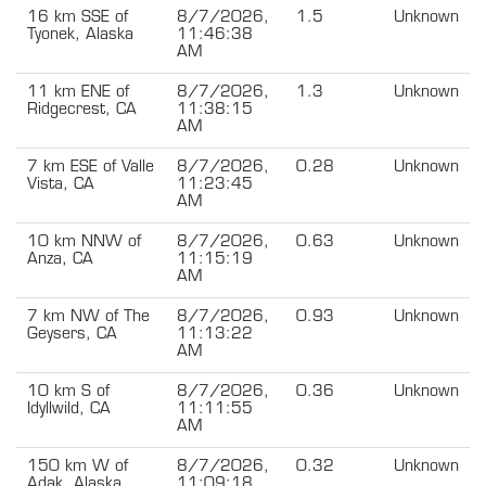
16 km SSE of
8/7/2026,
1.5
Unknown
Tyonek, Alaska
11:46:38
AM
11 km ENE of
8/7/2026,
1.3
Unknown
Ridgecrest, CA
11:38:15
AM
7 km ESE of Valle
8/7/2026,
0.28
Unknown
Vista, CA
11:23:45
AM
10 km NNW of
8/7/2026,
0.63
Unknown
Anza, CA
11:15:19
AM
7 km NW of The
8/7/2026,
0.93
Unknown
Geysers, CA
11:13:22
AM
10 km S of
8/7/2026,
0.36
Unknown
Idyllwild, CA
11:11:55
AM
150 km W of
8/7/2026,
0.32
Unknown
Adak, Alaska
11:09:18