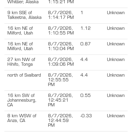
Whittier, Alaska
1:15:21 PM
9 km SSE of
8/7/2026,
1
Unknown
Talkeetna, Alaska
1:14:17 PM
16 km NE of
8/7/2026,
1.12
Unknown
Milford, Utah
1:10:55 PM
16 km NE of
8/7/2026,
0.87
Unknown
Milford, Utah
1:10:04 PM
27 km NW of
8/7/2026,
4.4
Unknown
Hihifo, Tonga
1:09:06 PM
north of Svalbard
8/7/2026,
4.4
Unknown
12:55:55
PM
16 km SW of
8/7/2026,
0.55
Unknown
Johannesburg,
12:45:21
CA
PM
8 km WSW of
8/7/2026,
-0.33
Unknown
Anza, CA
12:44:59
PM