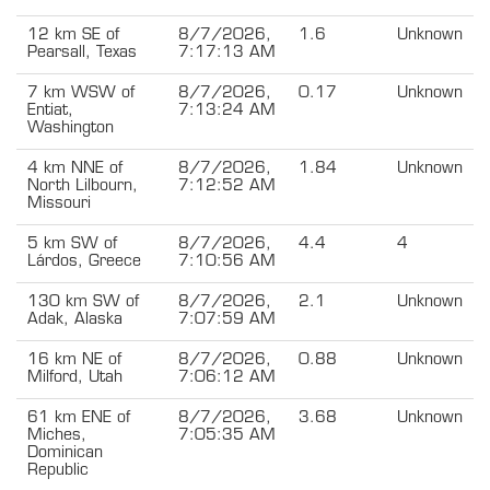
12 km SE of
8/7/2026,
1.6
Unknown
Pearsall, Texas
7:17:13 AM
7 km WSW of
8/7/2026,
0.17
Unknown
Entiat,
7:13:24 AM
Washington
4 km NNE of
8/7/2026,
1.84
Unknown
North Lilbourn,
7:12:52 AM
Missouri
5 km SW of
8/7/2026,
4.4
4
Lárdos, Greece
7:10:56 AM
130 km SW of
8/7/2026,
2.1
Unknown
Adak, Alaska
7:07:59 AM
16 km NE of
8/7/2026,
0.88
Unknown
Milford, Utah
7:06:12 AM
61 km ENE of
8/7/2026,
3.68
Unknown
Miches,
7:05:35 AM
Dominican
Republic