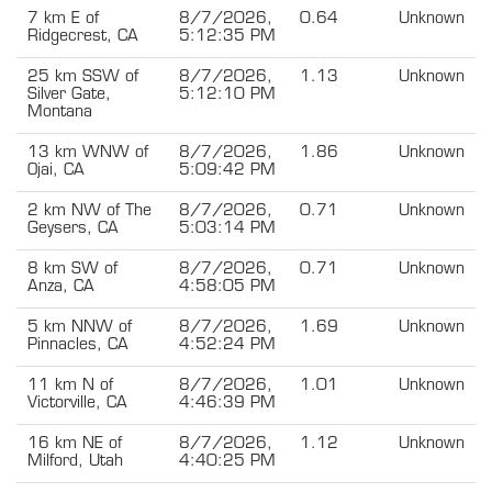
7 km E of
8/7/2026,
0.64
Unknown
Ridgecrest, CA
5:12:35 PM
25 km SSW of
8/7/2026,
1.13
Unknown
Silver Gate,
5:12:10 PM
Montana
13 km WNW of
8/7/2026,
1.86
Unknown
Ojai, CA
5:09:42 PM
2 km NW of The
8/7/2026,
0.71
Unknown
Geysers, CA
5:03:14 PM
8 km SW of
8/7/2026,
0.71
Unknown
Anza, CA
4:58:05 PM
5 km NNW of
8/7/2026,
1.69
Unknown
Pinnacles, CA
4:52:24 PM
11 km N of
8/7/2026,
1.01
Unknown
Victorville, CA
4:46:39 PM
16 km NE of
8/7/2026,
1.12
Unknown
Milford, Utah
4:40:25 PM