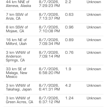
44 km NNE of
8/7/2026,
2.2
Unknown
Aleneva, Alaska
7:29:23 PM
7 km SSW of
8/7/2026,
0.63
Unknown
Anza, CA
7:13:37 PM
8 km SSW of
8/7/2026,
0.96
Unknown
Mojave, CA
7:10:08 PM
16 km NE of
8/7/2026,
0.89
Unknown
Milford, Utah
7:09:34 PM
3 km WNW of
8/7/2026,
0.76
Unknown
Anderson
7:09:14 PM
Springs, CA
33 km SE of
8/7/2026,
1.9
Unknown
Malaga, New
6:58:20 PM
Mexico
3 km WNW of
8/7/2026,
4.2
Unknown
Takahagi, Japan
6:41:31 PM
3 km WNW of
8/7/2026,
1.24
Unknown
Green Acres, CA
6:37:12 PM