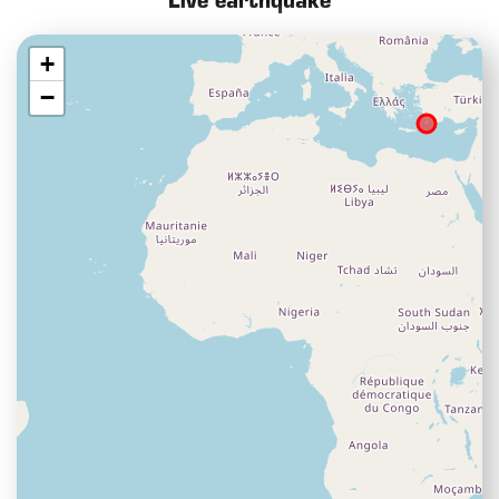
Live earthquake
+
−