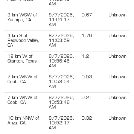
AM
3 km WSW of
8/7/2026,
0.67
Unknown
Yucaipa, CA
11:04:17
AM
4 km S of
8/7/2026,
1.76
Unknown
Redwood Valley,
11:03:59
CA
AM
12 km W of
8/7/2026,
1.2
Unknown
Stanton, Texas
10:56:46
AM
7 km WNW of
8/7/2026,
0.53
Unknown
Cobb, CA
10:53:54
AM
7 km WNW of
8/7/2026,
0.21
Unknown
Cobb, CA
10:53:48
AM
10 km NNW of
8/7/2026,
0.32
Unknown
Anza, CA
10:52:17
AM