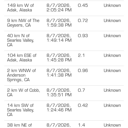
149 km W of
8/7/2026,
0.45
Unknown
Adak, Alaska
2:05:24 PM
9 km NW of The
8/7/2026,
0.72
Unknown
Geysers, CA
1:59:38 PM
40 km N of
8/7/2026,
0.93
Unknown
Searles Valley,
1:49:14 PM
CA
104 km ESE of
8/7/2026,
2.1
Unknown
Adak, Alaska
1:45:28 PM
2 km WNW of
8/7/2026,
0.96
Unknown
Anderson
1:41:38 PM
Springs, CA
2 km W of Cobb,
8/7/2026,
0.7
Unknown
CA
1:35:51 PM
14 km SW of
8/7/2026,
0.42
Unknown
Searles Valley,
1:24:46 PM
CA
38 km NE of
8/7/2026,
1.4
Unknown