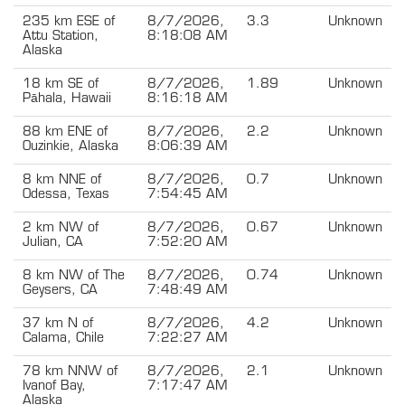
235 km ESE of
8/7/2026,
3.3
Unknown
Attu Station,
8:18:08 AM
Alaska
18 km SE of
8/7/2026,
1.89
Unknown
Pāhala, Hawaii
8:16:18 AM
88 km ENE of
8/7/2026,
2.2
Unknown
Ouzinkie, Alaska
8:06:39 AM
8 km NNE of
8/7/2026,
0.7
Unknown
Odessa, Texas
7:54:45 AM
2 km NW of
8/7/2026,
0.67
Unknown
Julian, CA
7:52:20 AM
8 km NW of The
8/7/2026,
0.74
Unknown
Geysers, CA
7:48:49 AM
37 km N of
8/7/2026,
4.2
Unknown
Calama, Chile
7:22:27 AM
78 km NNW of
8/7/2026,
2.1
Unknown
Ivanof Bay,
7:17:47 AM
Alaska