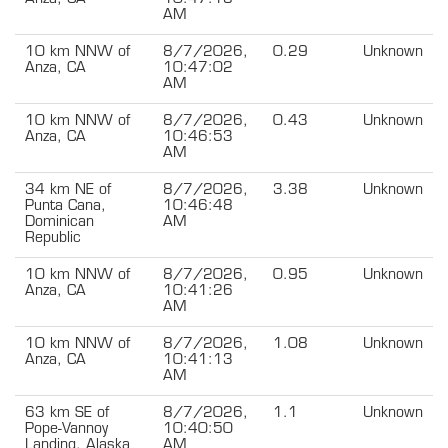
AM
10 km NNW of
8/7/2026,
0.29
Unknown
Anza, CA
10:47:02
AM
10 km NNW of
8/7/2026,
0.43
Unknown
Anza, CA
10:46:53
AM
34 km NE of
8/7/2026,
3.38
Unknown
Punta Cana,
10:46:48
Dominican
AM
Republic
10 km NNW of
8/7/2026,
0.95
Unknown
Anza, CA
10:41:26
AM
10 km NNW of
8/7/2026,
1.08
Unknown
Anza, CA
10:41:13
AM
63 km SE of
8/7/2026,
1.1
Unknown
Pope-Vannoy
10:40:50
Landing, Alaska
AM