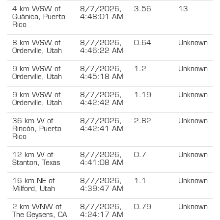
4 km WSW of
8/7/2026,
3.56
13
Guánica, Puerto
4:48:01 AM
Rico
8 km WSW of
8/7/2026,
0.64
Unknown
Orderville, Utah
4:46:22 AM
9 km WSW of
8/7/2026,
1.2
Unknown
Orderville, Utah
4:45:18 AM
9 km WSW of
8/7/2026,
1.19
Unknown
Orderville, Utah
4:42:42 AM
36 km W of
8/7/2026,
2.82
Unknown
Rincón, Puerto
4:42:41 AM
Rico
12 km W of
8/7/2026,
0.7
Unknown
Stanton, Texas
4:41:08 AM
16 km NE of
8/7/2026,
1.1
Unknown
Milford, Utah
4:39:47 AM
2 km WNW of
8/7/2026,
0.79
Unknown
The Geysers, CA
4:24:17 AM