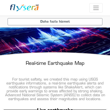
Daha fazla hizmet
Real-time Earthquake Map
For tourist saftety, we created this map using USGS
earthquake informations, a real-time earthquake alerts and
notifications through systems like ShakeAlert, which can
provide early warnings to areas affected by strong shaking,
Advanced National Seismic System (ANSS) to collect data on
earthquakes and assess their magnitudes and locations.