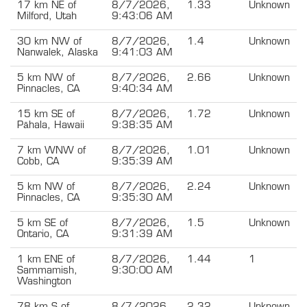
17 km NE of
8/7/2026,
1.33
Unknown
Milford, Utah
9:43:06 AM
30 km NW of
8/7/2026,
1.4
Unknown
Nanwalek, Alaska
9:41:03 AM
5 km NW of
8/7/2026,
2.66
Unknown
Pinnacles, CA
9:40:34 AM
15 km SE of
8/7/2026,
1.72
Unknown
Pāhala, Hawaii
9:38:35 AM
7 km WNW of
8/7/2026,
1.01
Unknown
Cobb, CA
9:35:39 AM
5 km NW of
8/7/2026,
2.24
Unknown
Pinnacles, CA
9:35:30 AM
5 km SE of
8/7/2026,
1.5
Unknown
Ontario, CA
9:31:39 AM
1 km ENE of
8/7/2026,
1.44
1
Sammamish,
9:30:00 AM
Washington