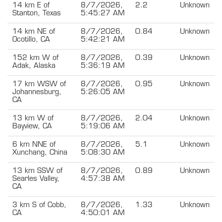
14 km E of
8/7/2026,
2.2
Unknown
Stanton, Texas
5:45:27 AM
14 km NE of
8/7/2026,
0.84
Unknown
Ocotillo, CA
5:42:21 AM
152 km W of
8/7/2026,
0.39
Unknown
Adak, Alaska
5:36:19 AM
17 km WSW of
8/7/2026,
0.95
Unknown
Johannesburg,
5:26:05 AM
CA
13 km W of
8/7/2026,
2.04
Unknown
Bayview, CA
5:19:06 AM
6 km NNE of
8/7/2026,
5.1
Unknown
Xunchang, China
5:08:30 AM
13 km SSW of
8/7/2026,
0.89
Unknown
Searles Valley,
4:57:38 AM
CA
3 km S of Cobb,
8/7/2026,
1.33
Unknown
CA
4:50:01 AM