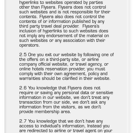
hyperlinks to websites operated by parties
other than Flysera. Flysera does not control
such websites and is not responsible for their
contents. Flysera also does not control the
contents of or information published by any
third party travel deal provider. Flysera’s
inclusion of hyperlinks to such websites does
not imply any endorsement of the material on
such websites or any association with their
operators.
2.5 One you exit our website by following one of
the offers on a third-party site, or airline
company official website, or travel agency, or
online hotels reservation provider, you must
comply with their own agreement, policy and
warranties should be clarified in their website.
2.6 You knowledge that Flysera does not
require or saving any personal data or sensitive
information in our website, we don't treat any
transaction from our side, we don't ask any
information from the visitors, as we don't
provide membership area.
2.7 You knowledge that we don’t have any
access to individual's information, Instead you
are redirected to airline or travel agent on your