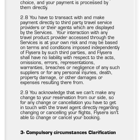
choice, and your payment is processed by
them directly.
2.8 You have to transact with and make
payment directly to third party travel service
providers or their agents which are displayed
by the Services. Your interaction with any
travel product provider accessed through the
Services is at your own risk and may be based
on terms and conditions imposed independently
of Flysera by such third parties, and Flysera
shall have no liability with respect to the acts,
omissions, errors, representations,
warranties, breaches or negligence of any such
suppliers or for any personal injuries, death,
property damage, or other damages or
expenses resulting there from.
2.9 You acknowledge that we can't make any
change to your reservation from our side, so
for any change or cancellation you have to get
in touch with the travel agent directly regarding
changing or cancelling your flights, Flysera isn't
able to change or cancel your booking.
3- Compulsory circumstances Clarification