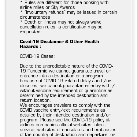
* Rules are different for those booking with
airline miles or Sky Awards
* “Involuntary refunds” may be issued in certain
circumstances
* Death or illness may not always waive
cancellation rules, a certification may be
requested
Covid-19 Disclaimer & Other Health
Hazards :
COVID-19 Cases:
Due to the unpredictable nature of the COVID-
19 Pandemic we cannot guarantee travel or
entrance into a destination or a program
because of COVID-19 related delays and /or
closures, we cannot guarantee re-entry with /
without vaccine requirement or quarantine as
determined by the intended destination and
return location.
We encourages travelers to comply with the
COVID vaccine entry/exit requirements as
detailed by their intended destination and/or
program. Please see the COVID-19 policy at
airlines companies official websites, client
service, websites of consulates and embassies
of the country of destination and departure, or