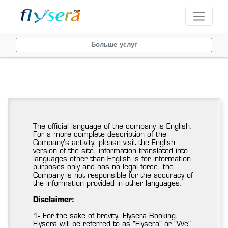
Больше услуг
The official language of the company is English.
For a more complete description of the
Company's activity, please visit the English
version of the site. information translated into
languages other than English is for information
purposes only and has no legal force, the
Company is not responsible for the accuracy of
the information provided in other languages.
Disclaimer:
1- For the sake of brevity, Flysera Booking,
Flysera will be referred to as "Flysera" or "We"