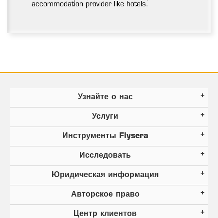
accommodation provider like hotels.
Узнайте о нас
Услуги
Инструменты Flysera
Исследовать
Юридическая информация
Авторское право
Центр клиентов