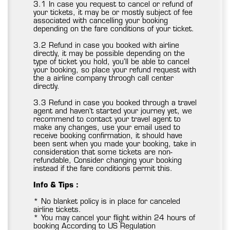
3.1 In case you request to cancel or refund of
your tickets, it may be or mostly subject of fee
associated with cancelling your booking
depending on the fare conditions of your ticket.
3.2 Refund in case you booked with airline
directly, it may be possible depending on the
type of ticket you hold, you’ll be able to cancel
your booking, so place your refund request with
the a airline company throogh call center
directly.
3.3 Refund in case you booked through a travel
agent and haven’t started your journey yet, we
recommend to contact your travel agent to
make any changes, use your email used to
receive booking confirmation, it should have
been sent when you made your booking, take in
consideration that some tickets are non-
refundable, Consider changing your booking
instead if the fare conditions permit this.
Info & Tips :
* No blanket policy is in place for canceled
airline tickets.
* You may cancel your flight within 24 hours of
booking According to US Regulation