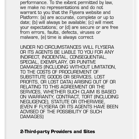
performance. To the extent permitted by law,
we make no representations and do not
warrant to you that the Flysera website and
Platform: (a) are accurate, complete or up to
date; (b) will always be available; (c) will meet
your expectations; or (d) are secure or are free
from errors, faults, defects, viruses or
malware, (e) time is always correct
UNDER NO CIRCUMSTANCES WILL FLYSERA
OR ITS AGENTS BE LIABLE TO YOU FOR ANY
INDIRECT, INCIDENTAL, CONSEQUENTIAL,
SPECIAL, EXEMPLARY, OR PUNITIVE
DAMAGES (INCLUDING WITHOUT LIMITATION,
TO THE COSTS OF PROCUREMENT OF
SUBSTITUTE GOODS OR SERVICES, LOST
PROFITS, OR LOST DATA) ARISING OUT OF OR
RELATING TO THIS AGREEMENT OR THE
SERVICES, WHETHER SUCH CLAIM IS BASED
ON WARRANTY, CONTRACT, TORT (INCLUDING
NEGLIGENCE), STATUTE OR OTHERWISE,
(EVEN IF FLYSERA OR ITS AGENTS HAVE BEEN
ADVISED OF THE POSSIBILITY OF SUCH
DAMAGES)
2-Third-party Providers and Sites