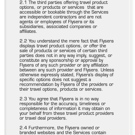
2.1 The third parties offering travel product
options, or products or services that are
accessible or bookable through the Services
are independent contractors and are not
agents or employees of Flysera or its
subsidiaries, associated companies or
affiliates.
2.2 You understand the mere fact that Flysera
displays travel product options, or offer the
sale of products or services of certain third
parties does not in any way imply, suggest, or
constitute any sponsorship or approval by
Flysera of any such provider or any affiliation
between any such provider and Flysera. Unless
otherwise expressly stated, Flysera’s display of
specific options does not suggest a
recommendation by Flysera of the providers or
their travel options, products or services.
2.3 You agree that Flysera is in no way
responsible for the accuracy, timeliness or
completeness of information it may obtain on
your behalf from these travel product providers
or travel deal providers.
2.4 Furthermore, the Flysera owned or
branded websites and the Services contain