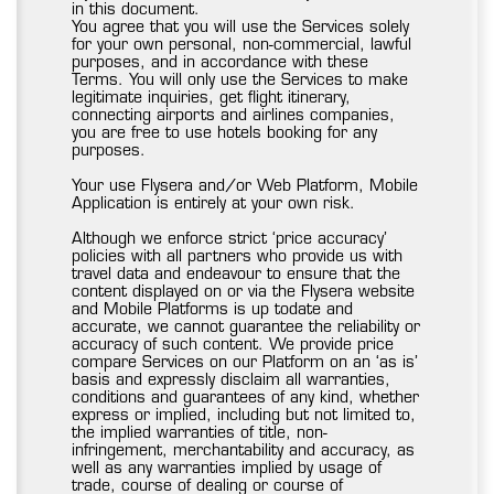
in this document.
You agree that you will use the Services solely
for your own personal, non-commercial, lawful
purposes, and in accordance with these
Terms. You will only use the Services to make
legitimate inquiries, get flight itinerary,
connecting airports and airlines companies,
you are free to use hotels booking for any
purposes.
Your use Flysera and/or Web Platform, Mobile
Application is entirely at your own risk.
Although we enforce strict ‘price accuracy’
policies with all partners who provide us with
travel data and endeavour to ensure that the
content displayed on or via the Flysera website
and Mobile Platforms is up todate and
accurate, we cannot guarantee the reliability or
accuracy of such content. We provide price
compare Services on our Platform on an ‘as is’
basis and expressly disclaim all warranties,
conditions and guarantees of any kind, whether
express or implied, including but not limited to,
the implied warranties of title, non-
infringement, merchantability and accuracy, as
well as any warranties implied by usage of
trade, course of dealing or course of